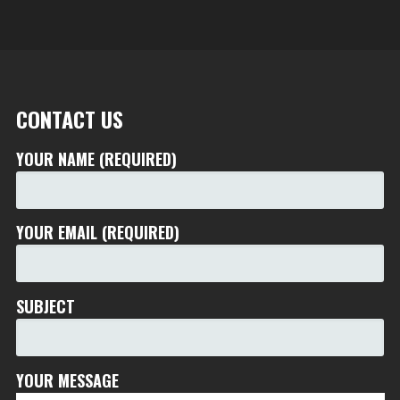
CONTACT US
YOUR NAME (REQUIRED)
YOUR EMAIL (REQUIRED)
SUBJECT
YOUR MESSAGE