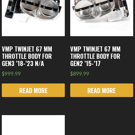
VMP TWINJET 67 MM
VMP TWINJET 67 MM
THROTTLE BODY FOR
THROTTLE BODY FOR
GEN3 ’18-’23 N/A
GEN2 ’15-’17
$
999.99
$
899.99
READ MORE
READ MORE