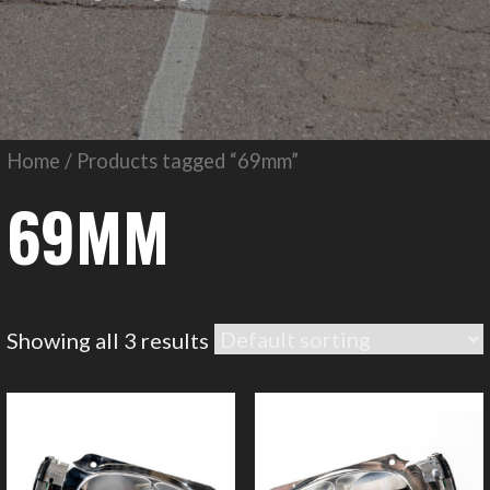
Home
/ Products tagged “69mm”
69MM
Showing all 3 results