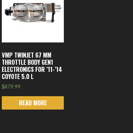
VMP TWINJET 67 MM
THROTTLE BODY GEN1
ELECTRONICS FOR ’11-’14
COYOTE 5.0 L
$
879.99
READ MORE