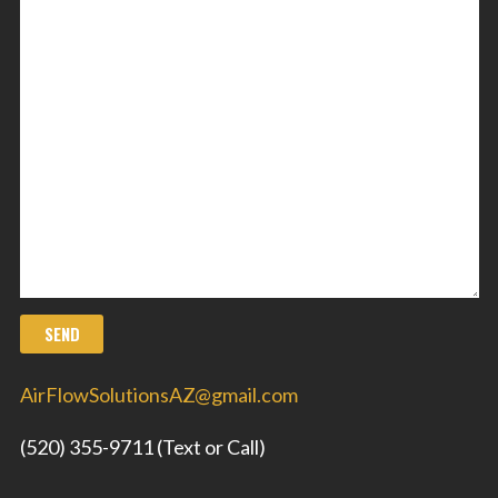
AirFlowSolutionsAZ@gmail.com
(520) 355-9711 (Text or Call)