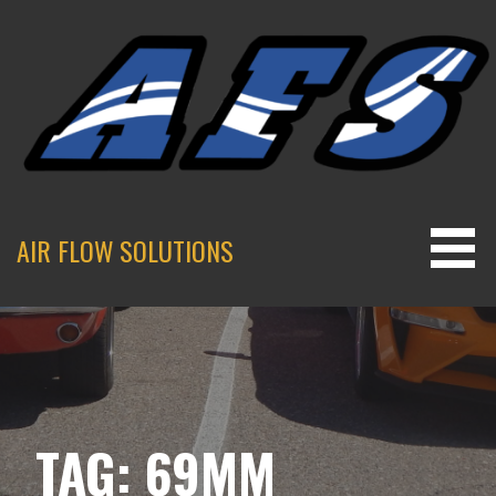
Skip
to
content
AIR FLOW SOLUTIONS
TAG: 69MM