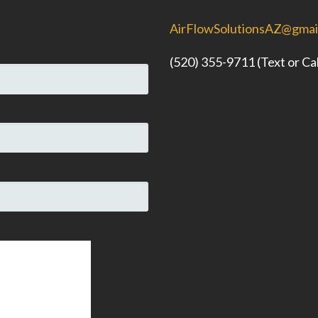
AirFlowSolutionsAZ@gmai
(520) 355-9711 (Text or Cal