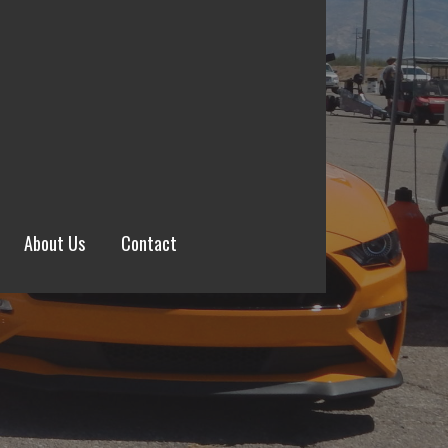
About Us
Contact