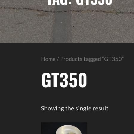
Home
/ Products tagged “GT350”
GT350
Showing the single result