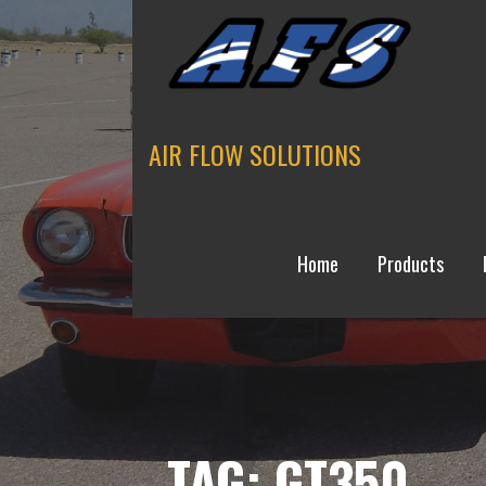
Skip
to
content
AIR FLOW SOLUTIONS
Home
Products
TAG: GT350