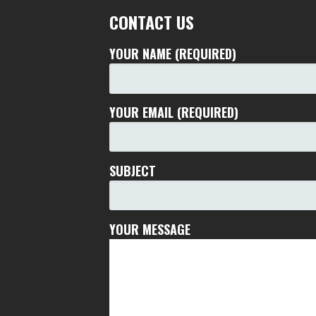
CONTACT US
YOUR NAME (REQUIRED)
YOUR EMAIL (REQUIRED)
SUBJECT
YOUR MESSAGE