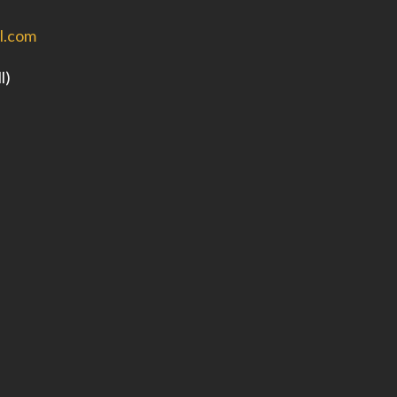
l.com
l)