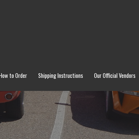
How to Order
Shipping Instructions
Our Official Vendors