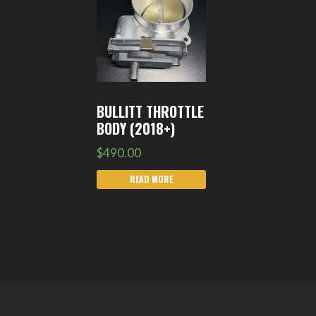
BULLITT THROTTLE
BODY (2018+)
$
490.00
READ MORE