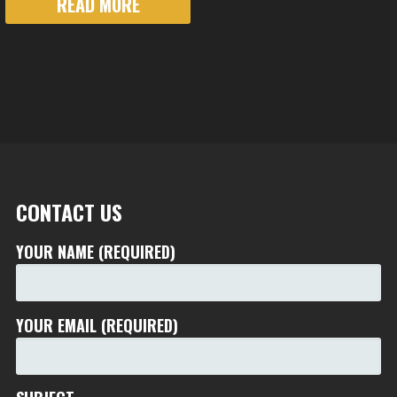
READ MORE
CONTACT US
YOUR NAME (REQUIRED)
YOUR EMAIL (REQUIRED)