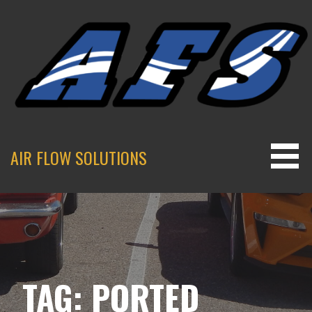
Skip
to
content
AIR FLOW SOLUTIONS
TAG: PORTED