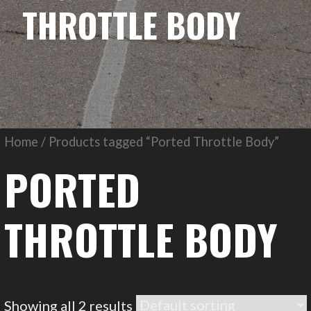
THROTTLE BODY
Home
/ Products tagged “Ported Throttle Body”
PORTED
THROTTLE BODY
Showing all 2 results