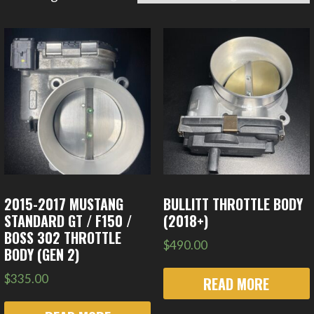
2015-2017 MUSTANG
BULLITT THROTTLE BODY
STANDARD GT / F150 /
(2018+)
BOSS 302 THROTTLE
$
490.00
BODY (GEN 2)
$
335.00
READ MORE