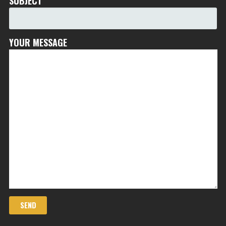
SUBJECT
YOUR MESSAGE