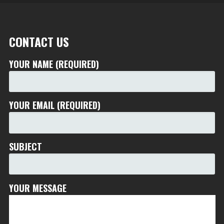
CONTACT US
YOUR NAME (REQUIRED)
YOUR EMAIL (REQUIRED)
SUBJECT
YOUR MESSAGE