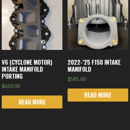
V6 (CYCLONE MOTOR)
2022-’25 F150 INTAKE
INTAKE MANIFOLD
MANIFOLD
PORTING
$
585.00
$
650.00
READ MORE
READ MORE