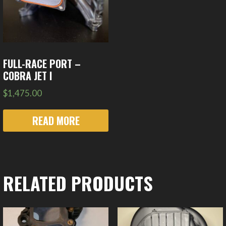
FULL-RACE PORT –
COBRA JET I
$
1,475.00
READ MORE
RELATED PRODUCTS