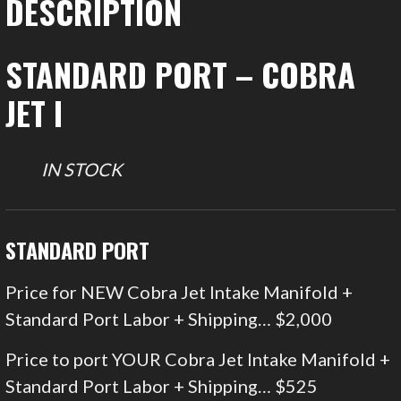
DESCRIPTION
STANDARD PORT – COBRA
JET I
IN STOCK
STANDARD PORT
Price for NEW Cobra Jet Intake Manifold +
Standard Port Labor + Shipping… $2,000
Price to port YOUR Cobra Jet Intake Manifold +
Standard Port Labor + Shipping… $525