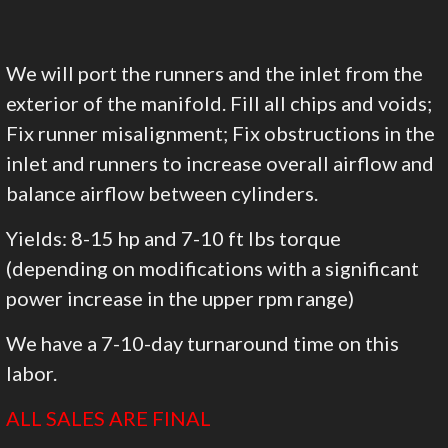
We will port the runners and the inlet from the
exterior of the manifold. Fill all chips and voids;
Fix runner misalignment; Fix obstructions in the
inlet and runners to increase overall airflow and
balance airflow between cylinders.
Yields: 8-15 hp and 7-10 ft lbs torque
(depending on modifications with a significant
power increase in the upper rpm range)
We have a 7-10-day turnaround time on this
labor.
ALL SALES ARE FINAL