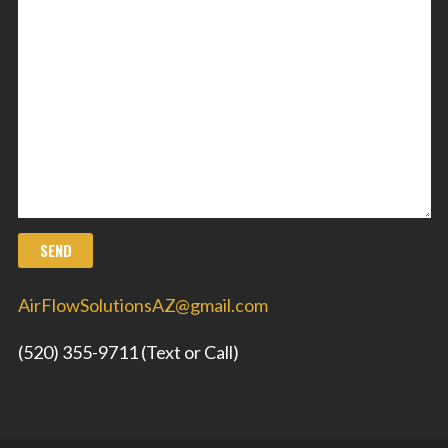
AirFlowSolutionsAZ@gmail.com
(520) 355-9711 (Text or Call)