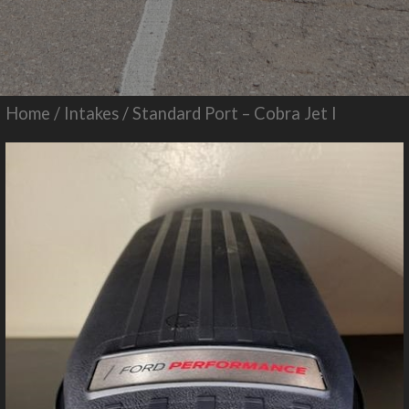
Home
/
Intakes
/ Standard Port – Cobra Jet I