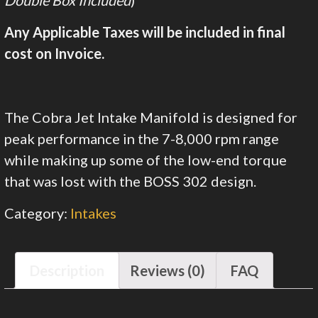
Double Box Included
)
Any Applicable Taxes will be included in final
cost on Invoice.
The Cobra Jet Intake Manifold is designed for
peak performance in the 7-8,000 rpm range
while making up some of the low-end torque
that was lost with the BOSS 302 design.
Category:
Intakes
Description
Reviews (0)
FAQ