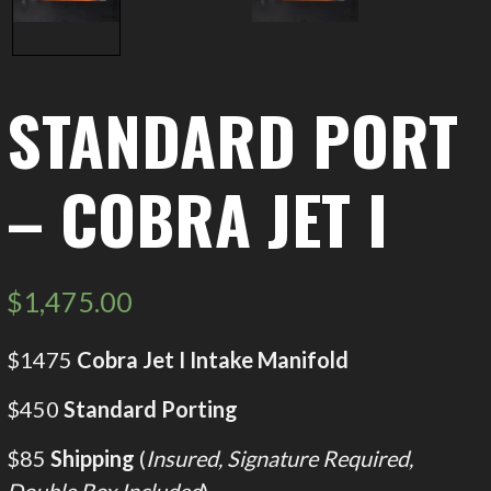
STANDARD PORT
– COBRA JET I
$
1,475.00
$1475
Cobra Jet I Intake Manifold
$450
Standard Porting
$85
Shipping
(
Insured, Signature Required,