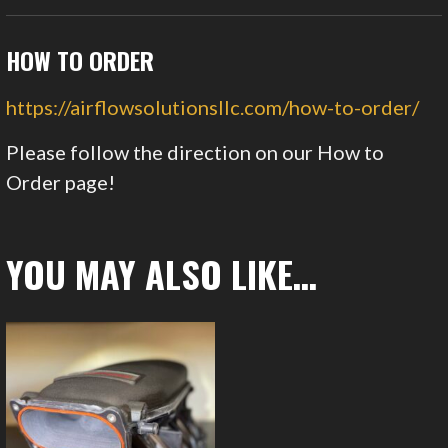
HOW TO ORDER
https://airflowsolutionsllc.com/how-to-order/
Please follow the direction on our How to
Order page!
YOU MAY ALSO LIKE…