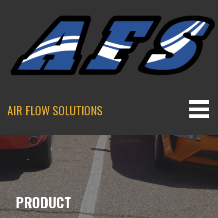
Skip
to
content
AIR FLOW SOLUTIONS
PRODUCT