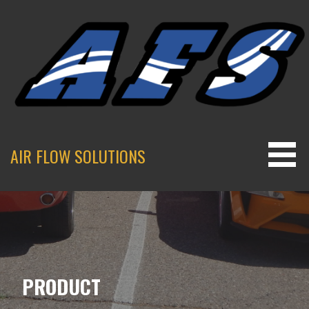
Skip
to
content
AIR FLOW SOLUTIONS
PRODUCT