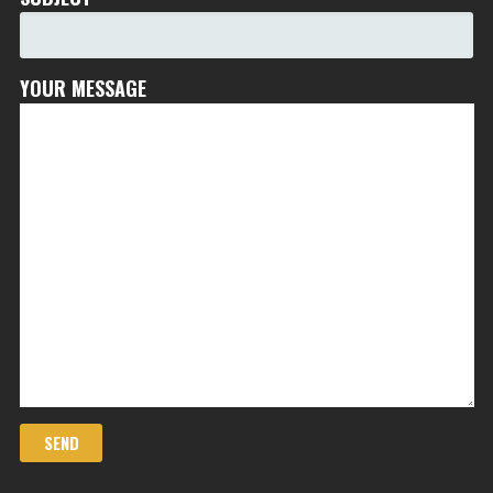
YOUR MESSAGE