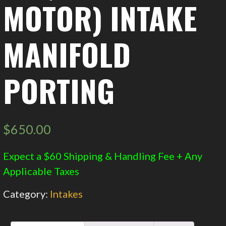
MOTOR) INTAKE
MANIFOLD
PORTING
$
650.00
Expect a $60 Shipping & Handling Fee + Any
Applicable Taxes
Category:
Intakes