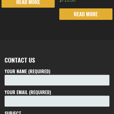
$
710.00
READ MORE
READ MORE
CONTACT US
YOUR NAME (REQUIRED)
YOUR EMAIL (REQUIRED)
SUBJECT