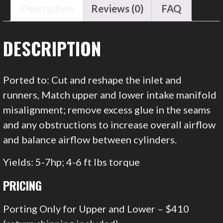
Description
Reviews (0)
FAQ
DESCRIPTION
Ported to: Cut and reshape the inlet and
runners, Match upper and lower intake manifold
misalignment; remove excess glue in the seams
and any obstructions to increase overall airflow
and balance airflow between cylinders.
Yields: 5-7hp; 4-6 ft lbs torque
PRICING
Porting Only for Upper and Lower – $410