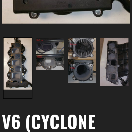
V6 (CYCLONE