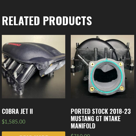
RELATED PRODUCTS
COBRA JET II
PORTED STOCK 2018-23
MUSTANG GT INTAKE
$
1,585.00
MANIFOLD