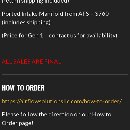
(return shipping included)
Ported Intake Manifold from AFS – $760
(includes shipping)
(Price for Gen 1 – contact us for availability)
ALL SALES ARE FINAL
HOW TO ORDER
https://airflowsolutionsllc.com/how-to-order/
Please follow the direction on our How to
Order page!