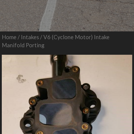
Home
/
Intakes
/ V6 (Cyclone Motor) Intake
Manifold Porting